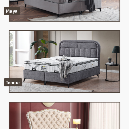
Maya
Tennur