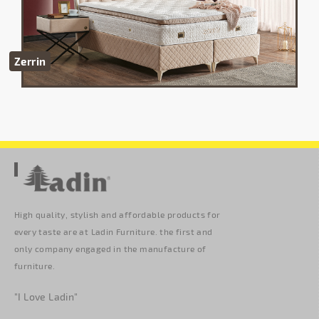
Zerrin
High quality, stylish and affordable products for
every taste are at Ladin Furniture. the first and
only company engaged in the manufacture of
furniture.
"I Love Ladin"