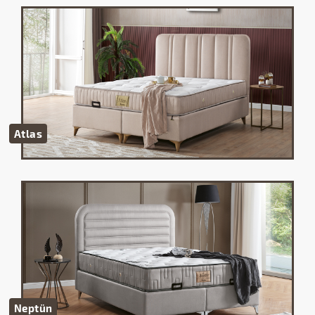
Atlas
Neptün