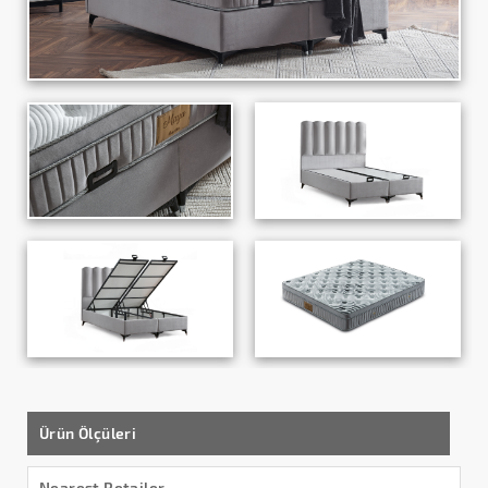
Ürün Ölçüleri
Nearest Retailer