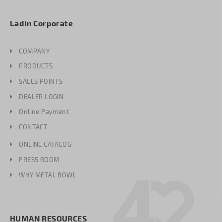
Ladin Corporate
COMPANY
PRODUCTS
SALES POINTS
DEALER LOGIN
Online Payment
CONTACT
ONLINE CATALOG
PRESS ROOM
WHY METAL BOWL
HUMAN RESOURCES