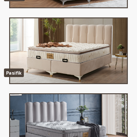
Pasifik