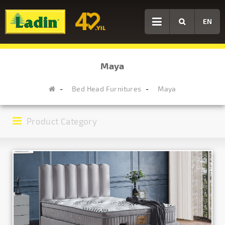
EN
Maya
Bed Head Furnitures
Maya
Product Category