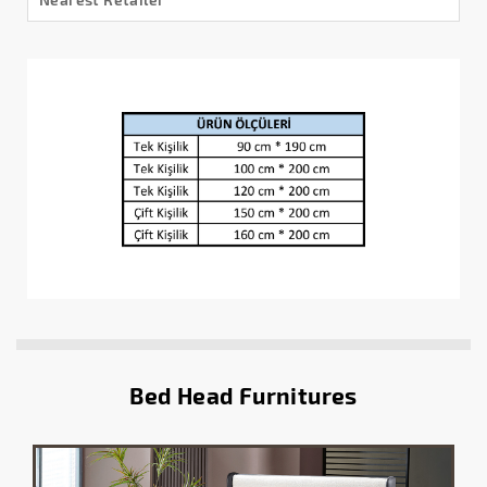
Bed Head Furnitures