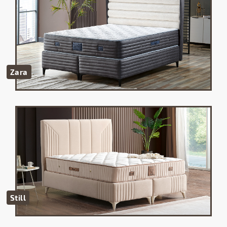
Zara
Still