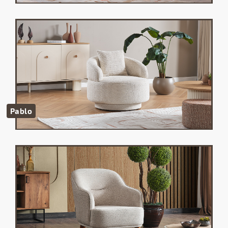
Pablo