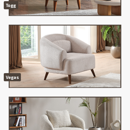
Togg
Vegas