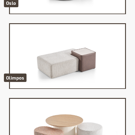
Oslo
Olimpos