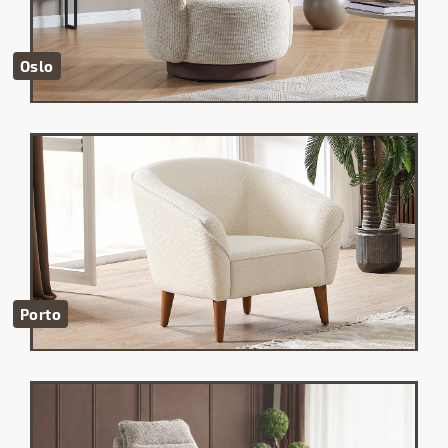
Oslo
Porto