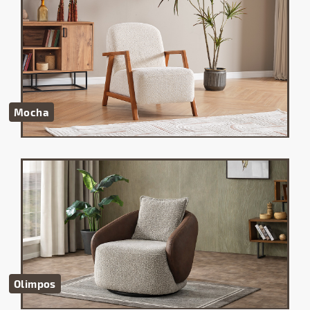
Mocha
Olimpos