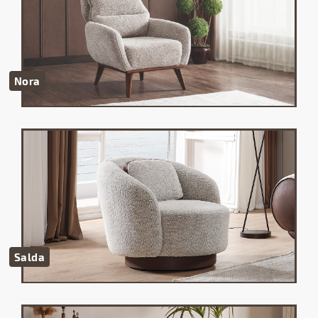
Nora
Salda