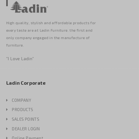
High quality, stylish and affordable products for
every taste are at Ladin Furniture. the first and
only company engaged in the manufacture of
furniture.
"I Love Ladin"
Ladin Corporate
COMPANY
PRODUCTS
SALES POINTS
DEALER LOGIN
Online Payment