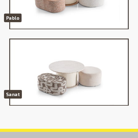
Pablo
Sanat