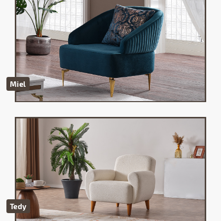
Miel
Tedy