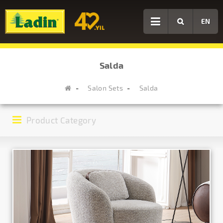
EN
Salda
Salon Sets
Salda
Product Category