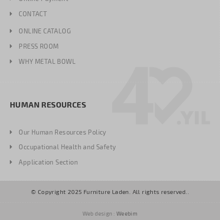
CONTACT
ONLINE CATALOG
PRESS ROOM
WHY METAL BOWL
HUMAN RESOURCES
Our Human Resources Policy
Occupational Health and Safety
Application Section
© Copyright 2025 Furniture Laden. All rights reserved..
Web design :
Weebim