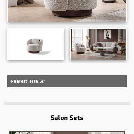
Nearest Retailer
Salon Sets