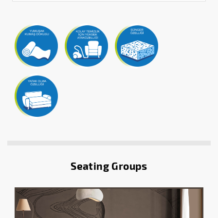
Seating Groups