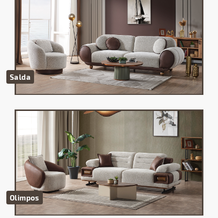
Salda
Olimpos