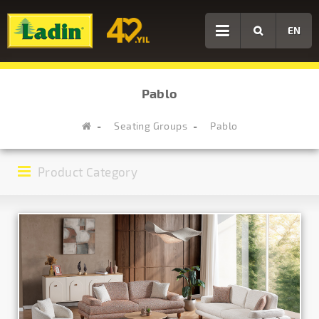
EN
Pablo
Seating Groups
Pablo
Product Category