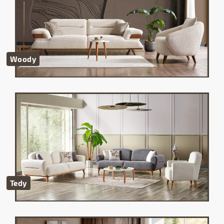
Woody
Tedy