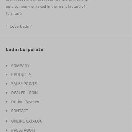
only company engaged in the manufacture of
furniture.
"I Love Ladin"
Ladin Corporate
COMPANY
PRODUCTS
SALES POINTS
DEALER LOGIN
Online Payment
CONTACT
ONLINE CATALOG
PRESS ROOM