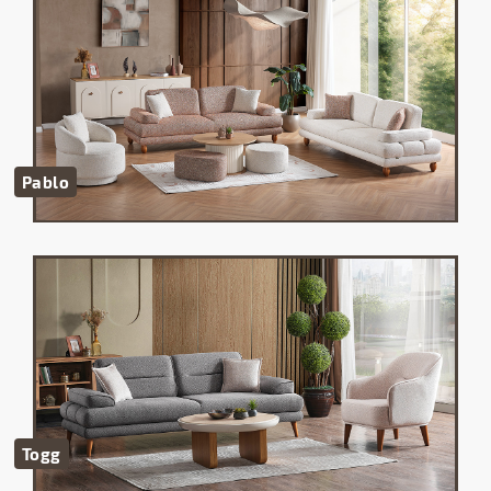
Pablo
Togg