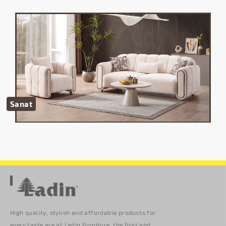
Sanat
High quality, stylish and affordable products for
every taste are at Ladin Furniture. the first and