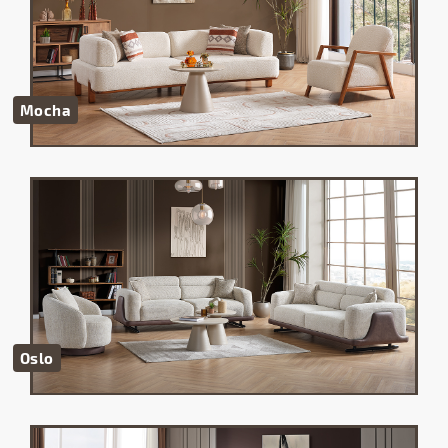
Mocha
Oslo