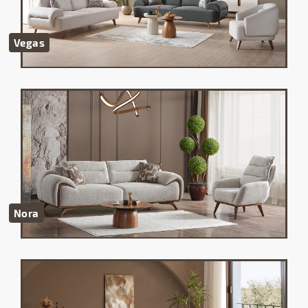
Vegas
Nora