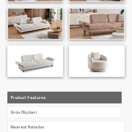
Product Features
Ürün Ölçüleri
Nearest Retailer