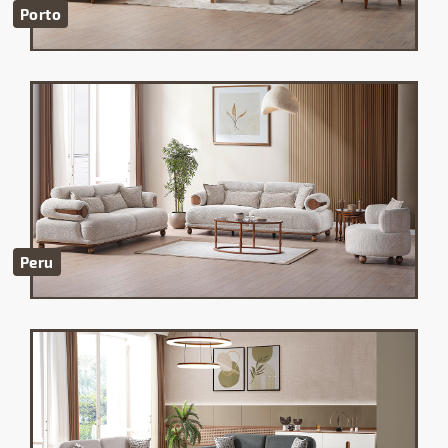
Porto
Peru